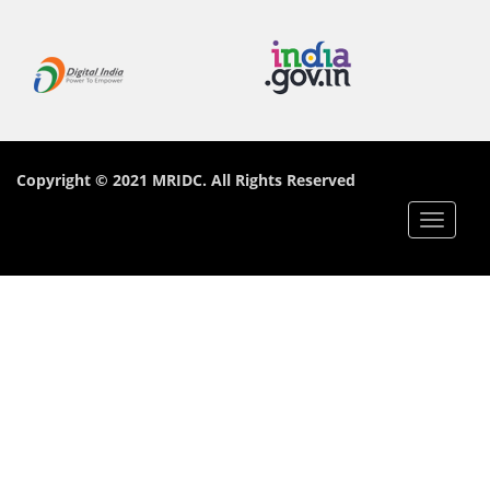
Copyright © 2021 MRIDC. All Rights Reserved
Toggle
navigat