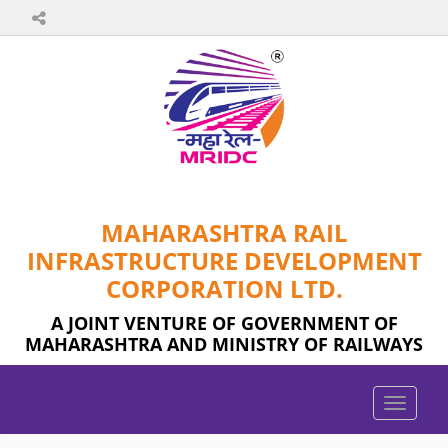
MAHARASHTRA RAIL
INFRASTRUCTURE DEVELOPMENT
CORPORATION LTD.
A JOINT VENTURE OF GOVERNMENT OF
MAHARASHTRA AND MINISTRY OF RAILWAYS
Toggle
naviga