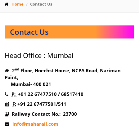
Home
Contact Us
Contact Us
Head Office : Mumbai
nd
2
Floor, Hoechst House, NCPA Road, Nariman
Point,
Mumbai- 400 021
P:
+91 22 67477510 / 68517410
F:
+91 22 67477501/511
Railway Contact No.:
23700
info@maharail.com