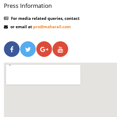
Press Information
For media related queries, contact
or email at
pro@maharail.com