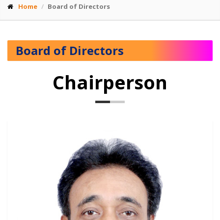
Home
Board of Directors
Board of Directors
Chairperson