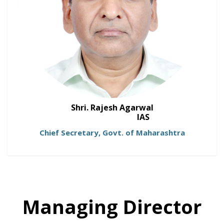
Shri. Rajesh Agarwal
IAS
Chief Secretary, Govt. of Maharashtra
Managing Director