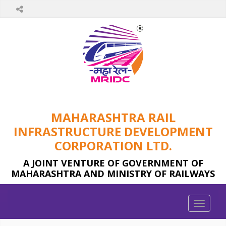
MAHARASHTRA RAIL
INFRASTRUCTURE DEVELOPMENT
CORPORATION LTD.
A JOINT VENTURE OF GOVERNMENT OF
MAHARASHTRA AND MINISTRY OF RAILWAYS
Toggle
naviga