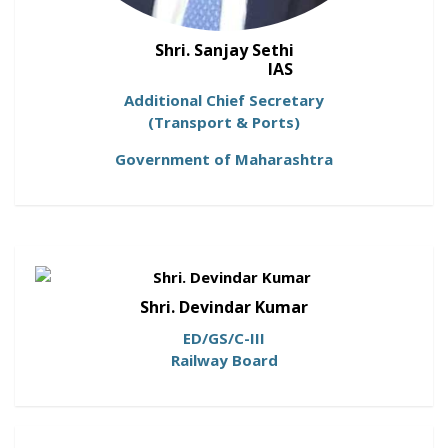
Shri. Sanjay Sethi
IAS
Additional Chief Secretary
(Transport & Ports)
Government of Maharashtra
Shri. Devindar Kumar
ED/GS/C-III
Railway Board