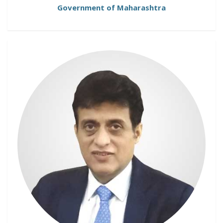
Government of Maharashtra