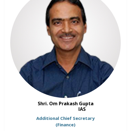
Shri. Om Prakash Gupta
IAS
Additional Chief Secretary
(Finance)