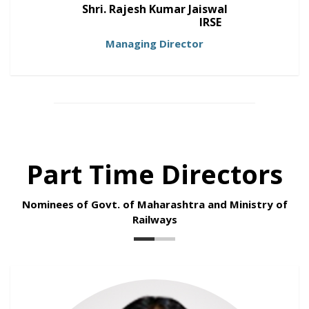
Shri. Rajesh Kumar Jaiswal
IRSE
Managing Director
Part Time Directors
Nominees of Govt. of Maharashtra and Ministry of
Railways